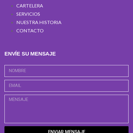
CARTELERA
SERVICIOS
NUESTRA HISTORIA
CONTACTO
ENVÍE SU MENSAJE
ENVIAR MENSAJE