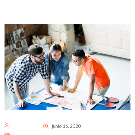
escenalat@
junio 16, 2020
Business Growth