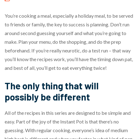
You’re cooking a meal, especially a holiday meal, to be served
to friends or family, the key to success is planning. Don’t run
around second guessing yourself and what you’re going to
make. Plan your menu, do the shopping, and do the prep
beforehand. If you’re really neurotic, do a test run – that way
you’ll know the recipes work, you’ll have the timing down pat,
and best of all, you’ll get to eat everything twice!
The only thing that will
possibly be different
All of the recipes in this series are designed to be simple and
easy. Part of the joy of the Instant Pot is that there’s no
guessing. With regular cooking, everyone’s idea of medium
high heat is different and when you factor in what kind of pan