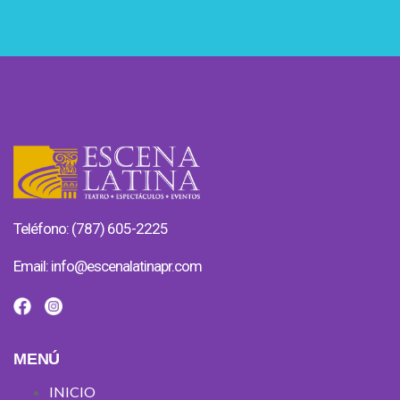
Teléfono: (787) 605-2225
Email:
info@escenalatinapr.com
MENÚ
INICIO