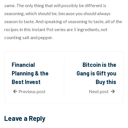
same. The only thing that will possibly be different is
seasoning, which should be, because you should always
season to taste. And speaking of seasoning to taste, all of the
recipes in this Instant Pot series are 5 ingredients, not
counting salt and pepper.
Financial
Bitcoin is the
Planning & the
Gang is Gift you
Best Invest
Buy this
Previous post
Next post
Leave a Reply