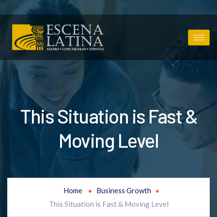
This Situation is Fast &
Moving Level
Home
Business Growth
This Situation is Fast & Moving Level