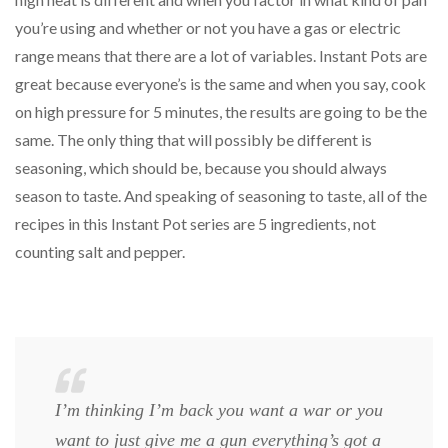
you’re using and whether or not you have a gas or electric
range means that there are a lot of variables. Instant Pots are
great because everyone’s is the same and when you say, cook
on high pressure for 5 minutes, the results are going to be the
same. The only thing that will possibly be different is
seasoning, which should be, because you should always
season to taste. And speaking of seasoning to taste, all of the
recipes in this Instant Pot series are 5 ingredients, not
counting salt and pepper.
I’m thinking I’m back you want a war or you
want to just give me a gun everything’s got a