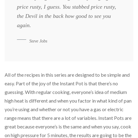
price rusty, I guess. You stabbed
price rusty,
the Devil in the back how good to see you
again.
Steve Jobs
All of the recipes in this series are designed to be simple and
easy. Part of the joy of the Instant Pot is that there’s no
guessing. With regular cooking, everyone’s idea of medium
high heat is different and when you factor in what kind of pan
you’re using and whether or not you have a gas or electric
range means that there are a lot of variables. Instant Pots are
great because everyone’s is the same and when you say, cook
on high pressure for 5 minutes, the results are going to be the