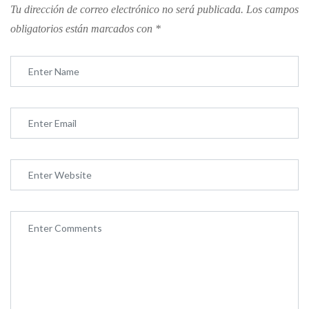
Tu dirección de correo electrónico no será publicada.
Los campos
obligatorios están marcados con
*