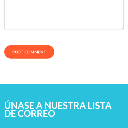
ÚNASE A NUESTRA LISTA
DE CORREO